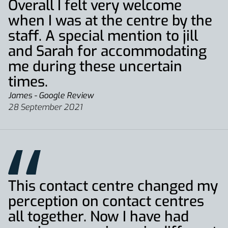
Overall I felt very welcome
when I was at the centre by the
staff. A special mention to jill
and Sarah for accommodating
me during these uncertain
times.
James - Google Review
28 September 2021
This contact centre changed my
perception on contact centres
all together. Now I have had