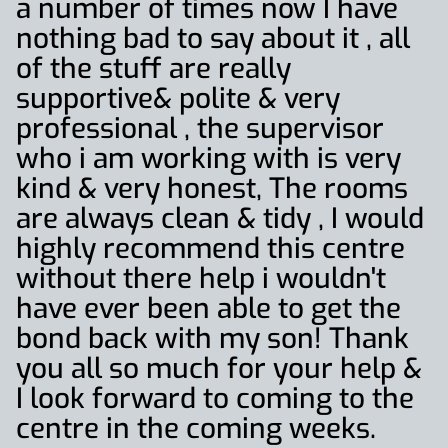
a number of times now I have
nothing bad to say about it , all
of the stuff are really
supportive& polite & very
professional , the supervisor
who i am working with is very
kind & very honest, The rooms
are always clean & tidy , I would
highly recommend this centre
without there help i wouldn't
have ever been able to get the
bond back with my son! Thank
you all so much for your help &
I look forward to coming to the
centre in the coming weeks.