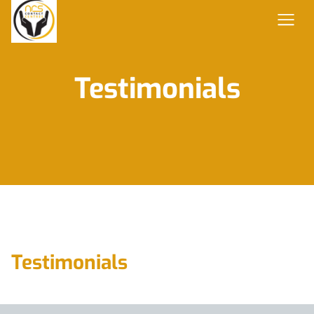
Testimonials
Testimonials