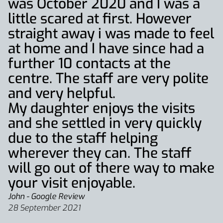
was October 2020 and I was a
little scared at first. However
straight away i was made to feel
at home and I have since had a
further 10 contacts at the
centre. The staff are very polite
and very helpful.
My daughter enjoys the visits
and she settled in very quickly
due to the staff helping
wherever they can. The staff
will go out of there way to make
your visit enjoyable.
John - Google Review
28 September 2021