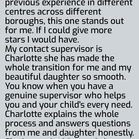
previous experience in different
centres across different
boroughs, this one stands out
for me. If I could give more
stars I would have.
My contact supervisor is
Charlotte she has made the
whole transition for me and my
beautiful daughter so smooth.
You know when you have a
genuine supervisor who helps
you and your child's every need.
Charlotte explains the whole
process and answers questions
from me and daughter honestly.