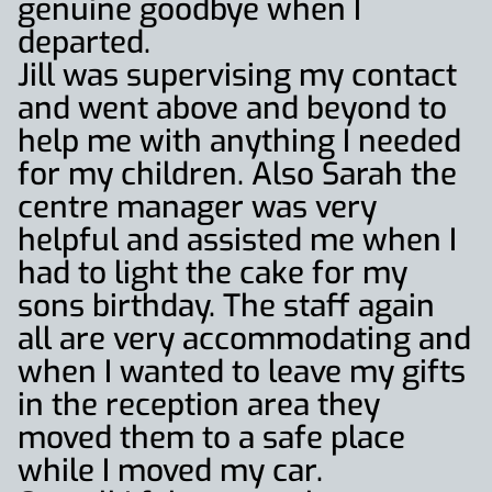
genuine goodbye when I
departed.
Jill was supervising my contact
and went above and beyond to
help me with anything I needed
for my children. Also Sarah the
centre manager was very
helpful and assisted me when I
had to light the cake for my
sons birthday. The staff again
all are very accommodating and
when I wanted to leave my gifts
in the reception area they
moved them to a safe place
while I moved my car.