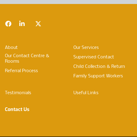
Footer
Facebook
LinkedIn
Twitter
About
Our Services
Our Contact Centre &
Supervised Contact
Rooms
Child Collection & Return
Referral Process
Family Support Workers
Testimonials
Useful Links
Contact Us