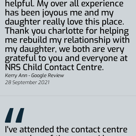
helpful. My over all experience
has been joyous me and my
daughter really love this place.
Thank you charlotte for helping
me rebuild my relationship with
my daughter, we both are very
grateful to you and everyone at
NRS Child Contact Centre.
Kerry Ann - Google Review
28 September 2021
I've attended the contact centre