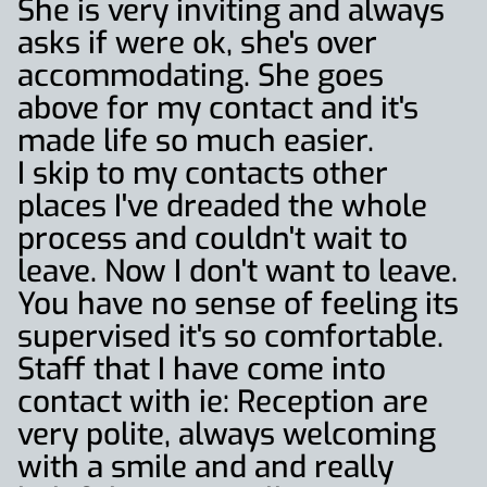
She is very inviting and always
asks if were ok, she's over
accommodating. She goes
above for my contact and it's
made life so much easier.
I skip to my contacts other
places I've dreaded the whole
process and couldn't wait to
leave. Now I don't want to leave.
You have no sense of feeling its
supervised it's so comfortable.
Staff that I have come into
contact with ie: Reception are
very polite, always welcoming
with a smile and and really