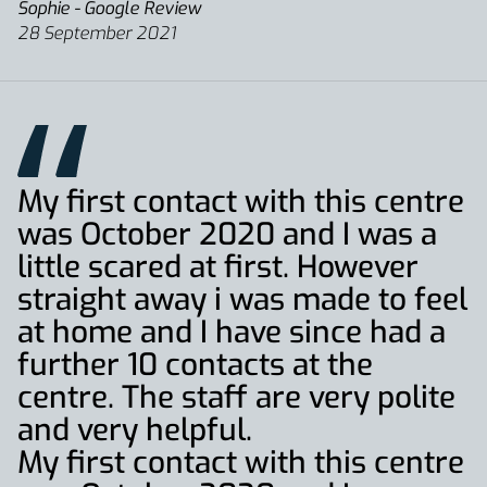
Sophie - Google Review
28 September 2021
My first contact with this centre
was October 2020 and I was a
little scared at first. However
straight away i was made to feel
at home and I have since had a
further 10 contacts at the
centre. The staff are very polite
and very helpful.
My first contact with this centre