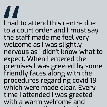
I had to attend this centre due
to a court order and I must say
the staff made me feel very
welcome as I was slightly
nervous as i didn't know what to
expect. When I entered the
premises I was greeted by some
friendly faces along with the
procedures regarding covid 19
which were made clear. Every
time I attended I was greeted
with a warm welcome and