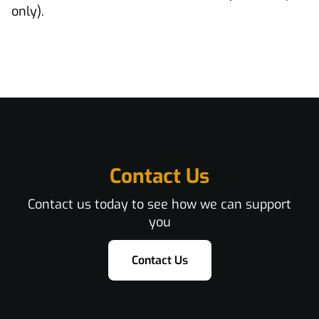
only).
Contact Us
Contact us today to see how we can support
you
Contact Us