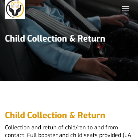
Child Collection & Return
Child Collection & Return
Collection and retun of chid/ren to and from
contact. Full booster and child seats provided (LA