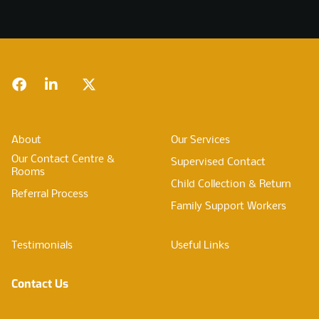
Footer
Facebook
LinkedIn
Twitter
About
Our Services
Our Contact Centre &
Supervised Contact
Rooms
Child Collection & Return
Referral Process
Family Support Workers
Testimonials
Useful Links
Contact Us