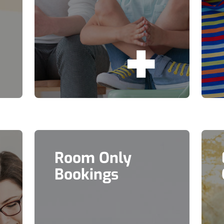
Room Only
Bookings