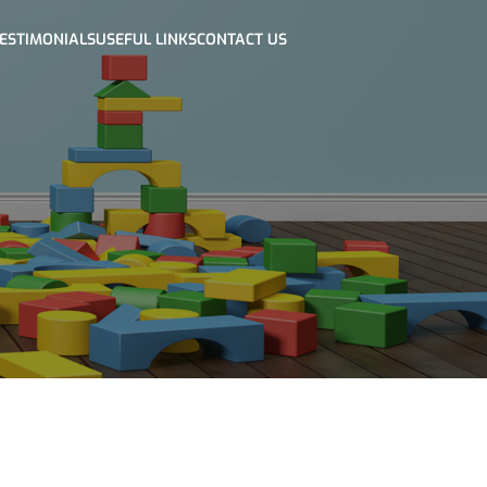
ESTIMONIALS
USEFUL LINKS
CONTACT US