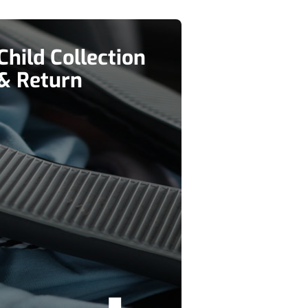
Child Collection
& Return