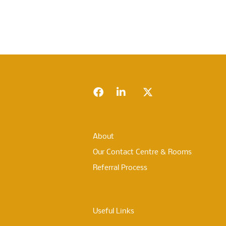
Footer
Facebook
LinkedIn
Twitter
About
Our Contact Centre & Rooms
Referral Process
Useful Links