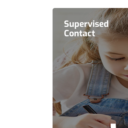
Supervised
Contact