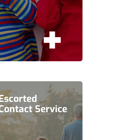
Escorted
Contact Service