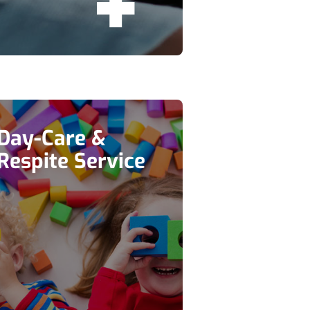
Day-Care &
Respite Service