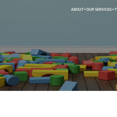
ABOUT
OUR SERVICES
T