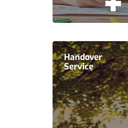
Handover
Service