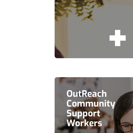
OutReach
Community
Support
Workers