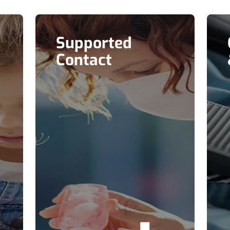
Supported
Contact