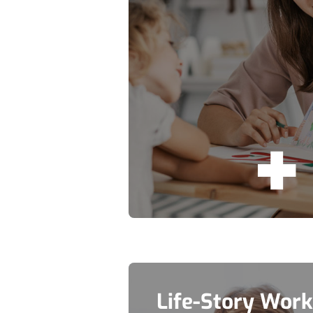
Life-Story Work