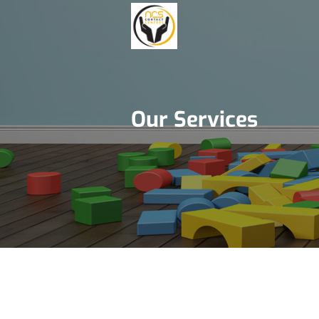
Our Services