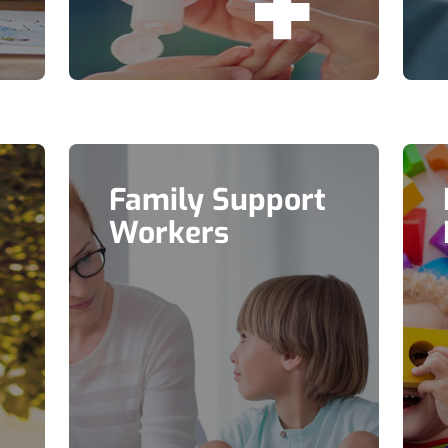
Family Support
Workers