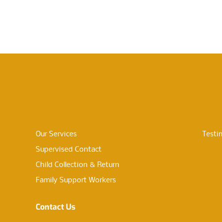
Our Services
Testi
Supervised Contact
Child Collection & Return
Family Support Workers
Contact Us