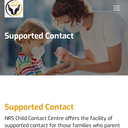
Supported Contact
Supported Contact
NRS Child Contact Centre offers the facility of
supported contact for those families who parent