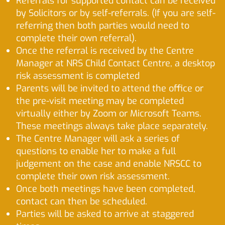
Referrals for supported contact can be received
by Solicitors or by self-referrals. (If you are self-
referring then both parties would need to
complete their own referral).
Once the referral is received by the Centre
Manager at NRS Child Contact Centre, a desktop
risk assessment is completed
Parents will be invited to attend the office or
the pre-visit meeting may be completed
virtually either by Zoom or Microsoft Teams.
These meetings always take place separately.
The Centre Manager will ask a series of
questions to enable her to make a full
judgement on the case and enable NRSCC to
complete their own risk assessment.
Once both meetings have been completed,
contact can then be scheduled.
Parties will be asked to arrive at staggered