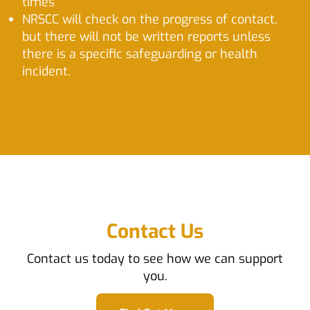
times
NRSCC will check on the progress of contact,
but there will not be written reports unless
there is a specific safeguarding or health
incident.
Contact Us
Contact us today to see how we can support
you.