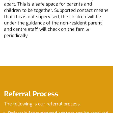
apart. This is a safe space for parents and
children to be together. Supported contact means
that this is not supervised, the children will be
under the guidance of the non-resident parent
and centre staff will check on the family
periodically.
Referral Process
The following is our referral process: