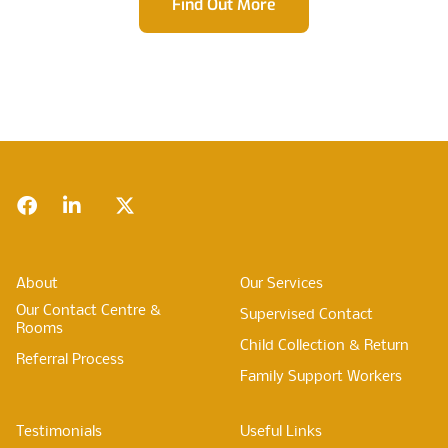
Find Out More
Footer
Facebook
LinkedIn
Twitter
About
Our Services
Our Contact Centre &
Supervised Contact
Rooms
Child Collection & Return
Referral Process
Family Support Workers
Testimonials
Useful Links